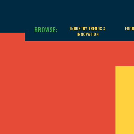
BROWSE:
INDUSTRY TRENDS &
FOOD
INNOVATION