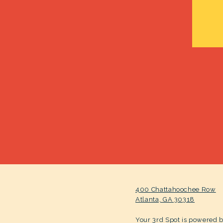
400 Chattahoochee Row
Atlanta, GA 30318
Your 3rd Spot is powered 