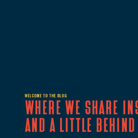
WELCOME TO THE BLOG
Where we share in
and a little behind 