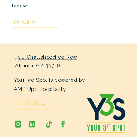
below!
SUBSCRIBE →
400 Chattahoochee Row
Atlanta, GA 30318
Your 3rd Spot is powered by
AMP Up1 Hospitality
GIFT CARDS →