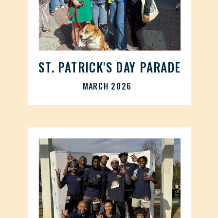
ST. PATRICK'S DAY PARADE
MARCH 2026