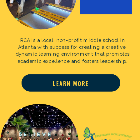
RCA is a local, non-profit middle school in
Atlanta with success for creating a creative,
dynamic learning environment that promotes
academic excellence and fosters leadership.
LEARN MORE