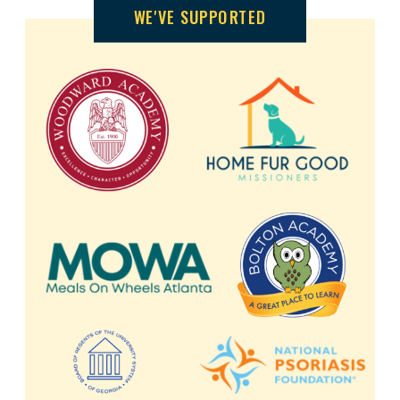
WE'VE SUPPORTED