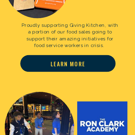
Proudly supporting Giving Kitchen, with
a portion of our food sales going to
support their amazing initiatives for
food service workers in crisis.
LEARN MORE