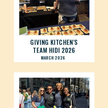
GIVING KITCHEN'S
TEAM HIDI 2026
MARCH 2026