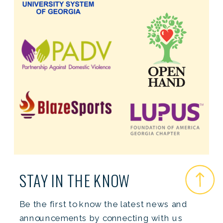
STAY IN THE KNOW
Be the first to know the latest news and
announcements by connecting with us