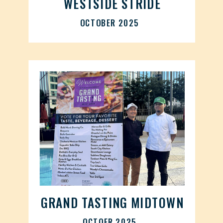
WESTSIDE STRIDE
OCTOBER 2025
GRAND TASTING MIDTOWN
OCTOER 2025