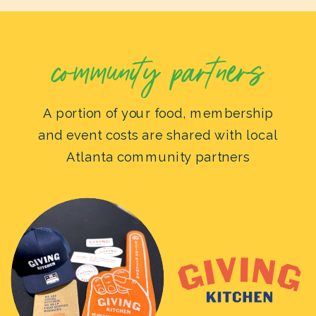
community partners
A portion of your food, membership
and event costs are shared with local
Atlanta community partners