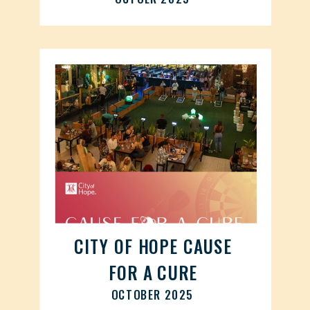
CITY OF HOPE CAUSE
FOR A CURE
OCTOBER 2025