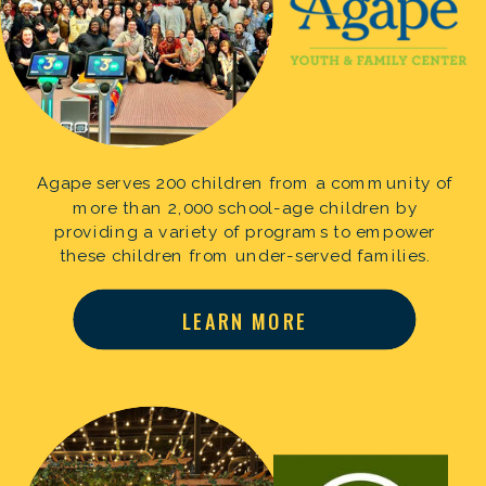
Agape serves 200 children from a community of
more than 2,000 school-age children by
providing a variety of programs to empower
these children from under-served families.
LEARN MORE