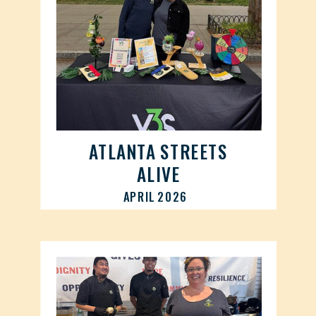
ATLANTA STREETS
ALIVE
APRIL 2026