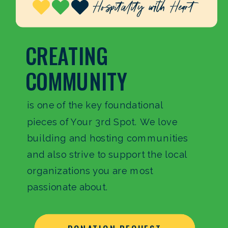
CREATING
COMMUNITY
is one of the key foundational
pieces of Your 3rd Spot. We love
building and hosting communities
and also strive to support the local
organizations you are most
passionate about.