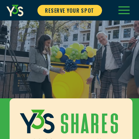
RESERVE YOUR SPOT