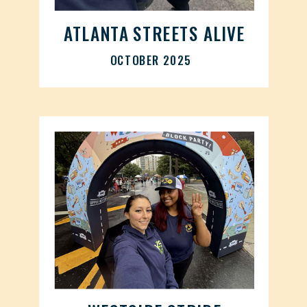
ATLANTA STREETS ALIVE
OCTOBER 2025