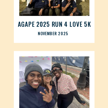
AGAPE 2025 RUN 4 LOVE 5K
NOVEMBER 2025