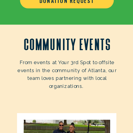
DONATION REQUEST
Community Events
From events at Your 3rd Spot to offsite
events in the community of Atlanta, our
team loves partnering with local
organizations.