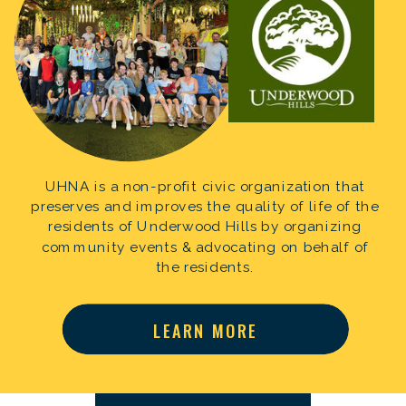
UHNA is a non-profit civic organization that
preserves and improves the quality of life of the
residents of Underwood Hills by organizing
community events & advocating on behalf of
the residents.
LEARN MORE