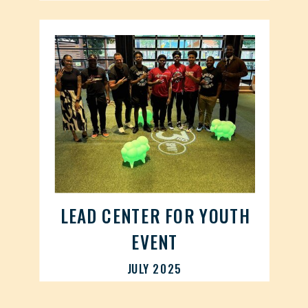
LEAD CENTER FOR YOUTH
EVENT
JULY 2025