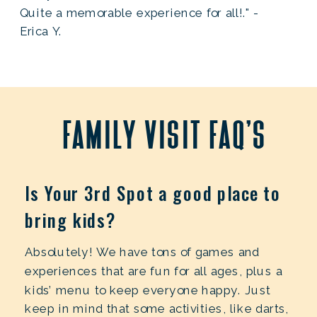
Quite a memorable experience for all!." -
Erica Y.
family visit faq's
Is Your 3rd Spot a good place to
bring kids?
Absolutely! We have tons of games and
experiences that are fun for all ages, plus a
kids’ menu to keep everyone happy. Just
keep in mind that some activities, like darts,