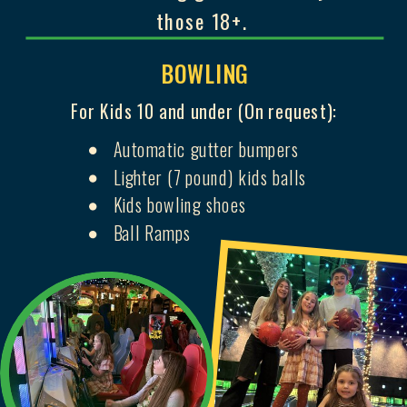
those 18+.
BOWLING
For Kids 10 and under (On request):
Automatic gutter bumpers
Lighter (7 pound) kids balls
Kids bowling shoes
Ball Ramps