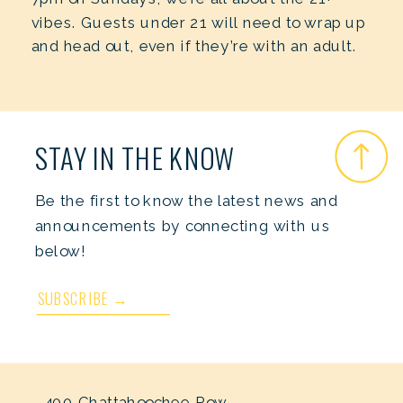
vibes. Guests under 21 will need to wrap up
and head out, even if they’re with an adult.
STAY IN THE KNOW
Be the first to know the latest news and
announcements by connecting with us
below!
SUBSCRIBE →
400 Chattahoochee Row