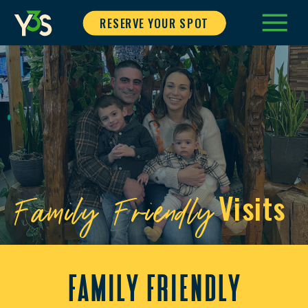
RESERVE YOUR SPOT
Family Friendly
Visits
family friendly