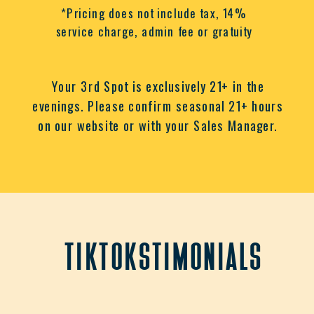
*Pricing does not include tax, 14%
service charge, admin fee or gratuity
Your 3rd Spot is exclusively 21+ in the
evenings. Please confirm seasonal 21+ hours
on our website or with your Sales Manager.
tiktokstimonials