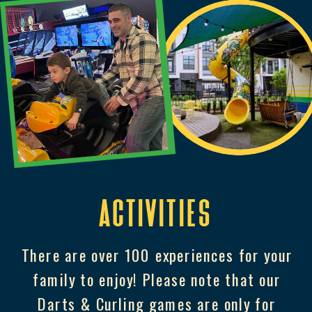
Activities
There are over 100 experiences for your
family to enjoy! Please note that our
Darts & Curling games are only for