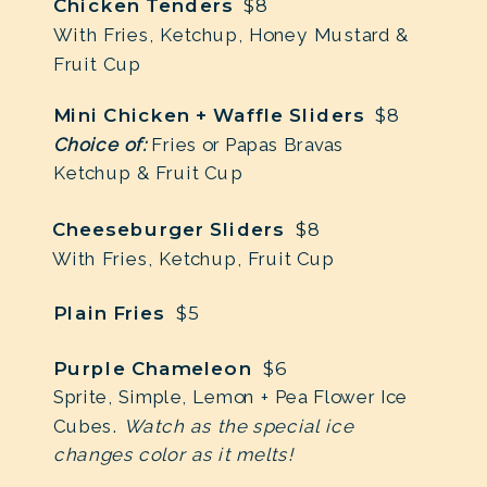
Chicken Tenders
$8
With Fries, Ketchup, Honey Mustard &
Fruit Cup
Mini Chicken + Waffle Sliders
$8
Choice of:
Fries or Papas Bravas
Ketchup & Fruit Cup
Cheeseburger Sliders
$8
With Fries, Ketchup, Fruit Cup
Plain Fries
$5
Purple Chameleon
$6
Sprite, Simple, Lemon + Pea Flower Ice
Cubes.
Watch as the special ice
changes color as it melts!