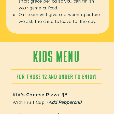
short grace period so you can finish
your game or food.
Our team will give one warning before
we ask the child to leave for the day.
KIDS MENU
FOR THOSE 12 AND UNDER TO ENJOY!
Kid's Cheese Pizza
$8
With Fruit Cup (
Add Pepperoni)