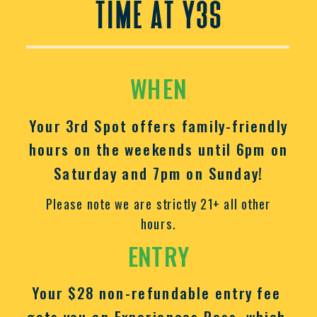
time at y3s
WHEN
Your 3rd Spot offers family-friendly
hours on the weekends until 6pm on
Saturday and 7pm on Sunday!
Please note we are strictly 21+ all other
hours.
ENTRY
Your $28 non-refundable entry fee
gets you an Experiences Pass, which