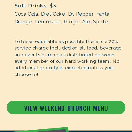
Soft Drinks
$3
Coca Cola, Diet Coke, Dr. Pepper, Fanta
Orange, Lemonade, Ginger Ale, Sprite
To be as equitable as possible there is a 20%
service charge included on all food, beverage
and events purchases distributed between
every member of our hard working team. No
additional gratuity is expected unless you
choose to!
VIEW WEEKEND BRUNCH MENU