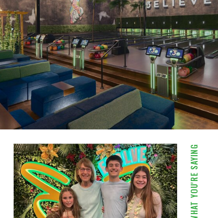
WHAT YOU'RE SAYING