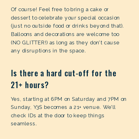
Of course! Feel free to bring a cake or
dessert to celebrate your special occasion
(just no outside food or drinks beyond that).
Balloons and decorations are welcome too
(NO GLITTER!) as long as they don’t cause
any disruptions in the space.
Is there a hard cut-off for the
21+ hours?
Yes, starting at 6PM on Saturday and 7PM on
Sunday, Y3S becomes a 21+ venue. We’ll
check IDs at the door to keep things
seamless.