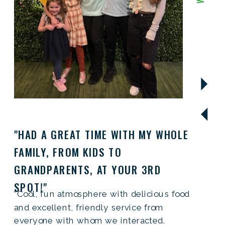
"HAD A GREAT TIME WITH MY WHOLE
FAMILY, FROM KIDS TO
GRANDPARENTS, AT YOUR 3RD
SPOT!"
"Cool, fun atmosphere with delicious food
and excellent, friendly service from
everyone with whom we interacted.