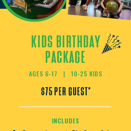
kids birthday
package
AGES 6-17 | 10-25 KIDS
$75 per guest*
INCLUDES