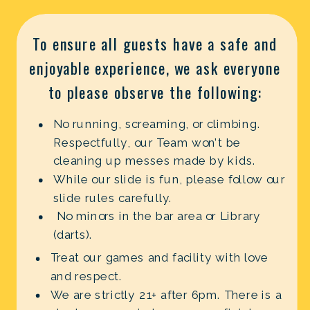
To ensure all guests have a safe and
enjoyable experience, we ask everyone
to please observe the following:
No running, screaming, or climbing.
Respectfully, our Team won’t be
cleaning up messes made by kids.
While our slide is fun, please follow our
slide rules carefully.
No minors in the bar area or Library
(darts).
Treat our games and facility with love
and respect.
We are strictly 21+ after 6pm. There is a