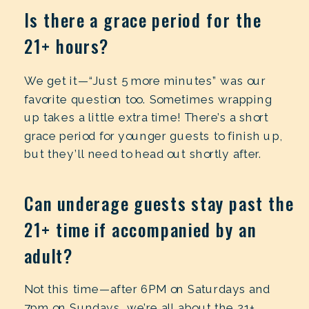
Is there a grace period for the
21+ hours?
We get it—“Just 5 more minutes” was our
favorite question too. Sometimes wrapping
up takes a little extra time! There’s a short
grace period for younger guests to finish up,
but they’ll need to head out shortly after.
Can underage guests stay past the
21+ time if accompanied by an
adult?
Not this time—after 6PM on Saturdays and
7pm on Sundays, we’re all about the 21+