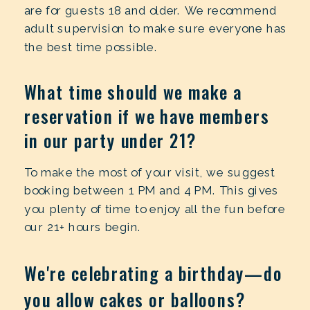
are for guests 18 and older. We recommend
adult supervision to make sure everyone has
the best time possible.
What time should we make a
reservation if we have members
in our party under 21?
To make the most of your visit, we suggest
booking between 1 PM and 4 PM. This gives
you plenty of time to enjoy all the fun before
our 21+ hours begin.
We're celebrating a birthday—do
you allow cakes or balloons?