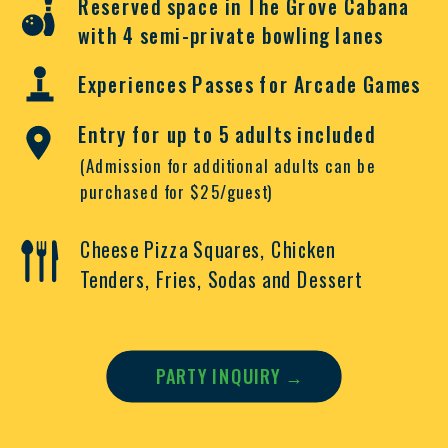
Reserved space in The Grove Cabana
with 4 semi-private bowling lanes
Experiences Passes for Arcade Games
Entry for up to 5 adults included
(Admission for additional adults can be
purchased for $25/guest)
Cheese Pizza Squares,
Chicken
Tenders,
Fries,
Sodas and
Dessert
PARTY INQUIRY →