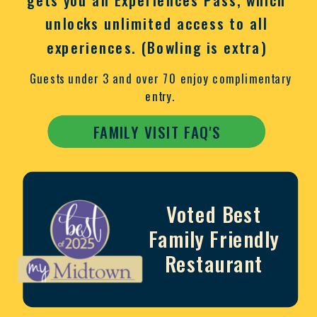
unlocks unlimited access to all
experiences. (Bowling is extra)
Guests under 3 and over 70 enjoy complimentary
entry.
FAMILY VISIT FAQ'S
Voted Best
Family Friendly
Restaurant