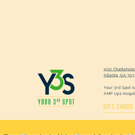
400 Chattahoo
Atlanta, GA 30
Your 3rd Spot i
AMP Up1 Hospit
GIFT CARDS