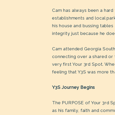
Cam has always been a hard 
establishments and local park
his house and bussing tables
integrity just because he do
Cam attended Georgia Southe
connecting over a shared or 
very first Your 3rd Spot. Whe
feeling that Y3S was more t
Y3S Journey Begins
The PURPOSE of Your 3rd Sp
as his family, faith and comm