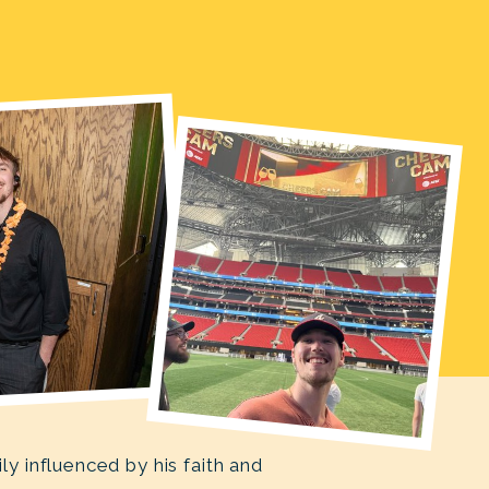
 influenced by his faith and