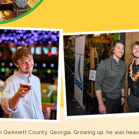
Gwinnett County, Georgia. Growing up, he was heavily