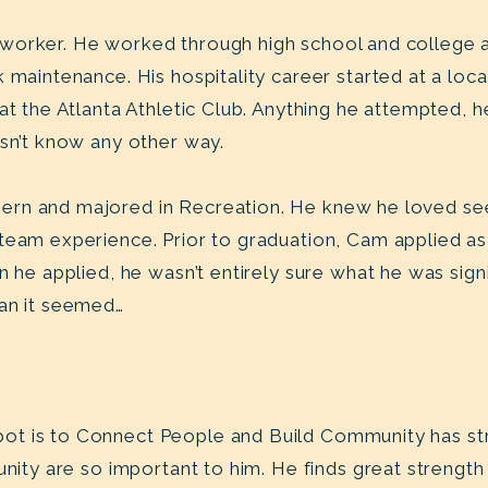
worker. He worked through high school and college a
 maintenance. His hospitality career started at a loc
 at the Atlanta Athletic Club. Anything he attempted, 
esn’t know any other way.
rn and majored in Recreation. He knew he loved see
team experience. Prior to graduation, Cam applied as
n he applied, he wasn’t entirely sure what he was sign
han it seemed…
ot is to Connect People and Build Community has st
unity are so important to him. He finds great strength 