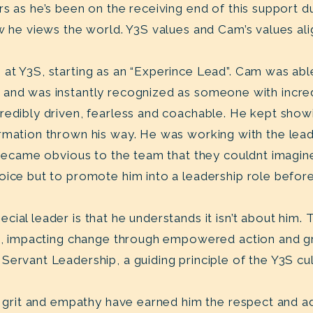
s as he’s been on the receiving end of this support d
w he views the world. Y3S values and Cam’s values ali
at Y3S, starting as an “Experince Lead”. Cam was abl
and was instantly recognized as someone with incredi
redibly driven, fearless and coachable. He kept show
rmation thrown his way. He was working with the lea
t became obvious to the team that they couldnt imagin
oice but to promote him into a leadership role befo
ial leader is that he understands it isn’t about him. T
ers, impacting change through empowered action and 
Servant Leadership, a guiding principle of the Y3S cu
y, grit and empathy have earned him the respect and a