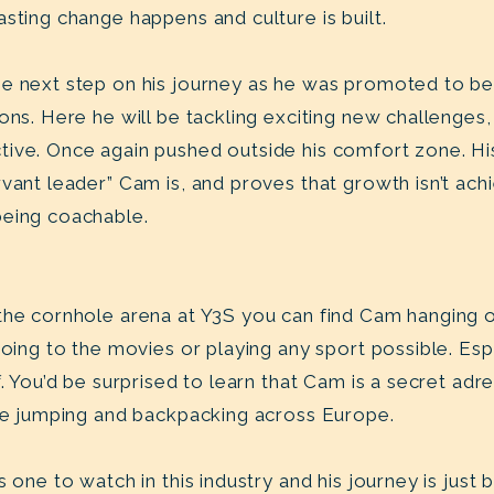
sting change happens and culture is built.
e next step on his journey as he was promoted to be 
ons. Here he will be tackling exciting new challenges,
ive. Once again pushed outside his comfort zone. Hi
rvant leader” Cam is, and proves that growth isn’t ac
being coachable.
the cornhole arena at Y3S you can find Cam hanging o
going to the movies or playing any sport possible. Esp
f. You’d be surprised to learn that Cam is a secret adr
gee jumping and backpacking across Europe.
 one to watch in this industry and his journey is just 