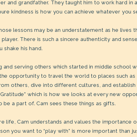
father and grandfather. They taught him to work hard in
 pure kindness is how you can achieve whatever you s
p those lessons may be an understatement as he lives t
player. There is such a sincere authenticity and sense 
u shake his hand.
g and serving others which started in middle school 
 the opportunity to travel the world to places such 
rom others, dive into different cultures, and establish 
“Gratitude” which is how we looks at every new oppor
o be a part of. Cam sees these things as gifts.
ire life, Cam understands and values the importance 
on you want to “play with” is more important than jus