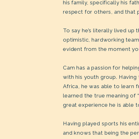
his family, specifically his 
respect for others, and that
To say he’s literally lived u
optimistic, hardworking team 
evident from the moment yo
Cam has a passion for helpin
with his youth group. Having
Africa, he was able to learn f
learned the true meaning of 
great experience he is able t
Having played sports his ent
and knows that being the pers