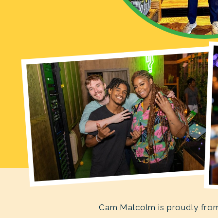
Cam Malcolm is proudly from 