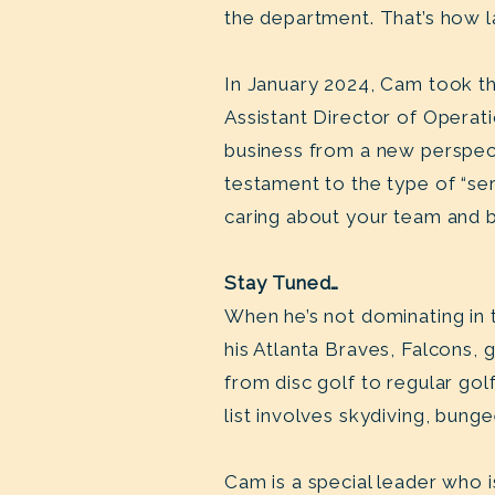
the department. That’s how la
In January 2024, Cam took th
Assistant Director of Operati
business from a new perspect
testament to the type of “se
caring about your team and 
Stay Tuned…
When he’s not dominating in 
his Atlanta Braves, Falcons, 
from disc golf to regular gol
list involves skydiving, bun
Cam is a special leader who is