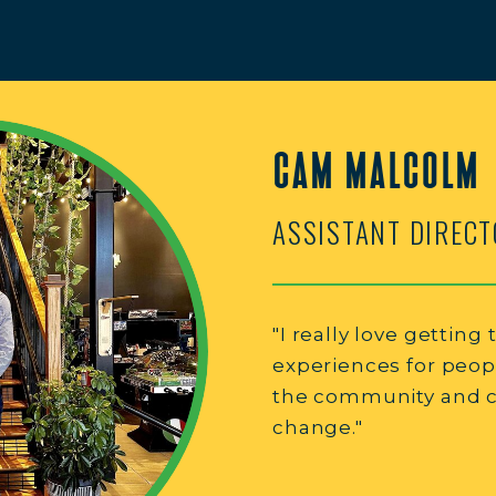
CAM MALCOLM
ASSISTANT DIRECT
"I really love getting
experiences for peop
the community and cr
change."