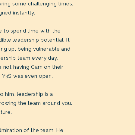
uring some challenging times.
gned instantly.
e to spend time with the
ble leadership potential. It
ing up, being vulnerable and
dership team every day,
e not having Cam on their
re Y3S was even open.
o him, leadership is a
growing the team around you.
lture.
dmiration of the team. He