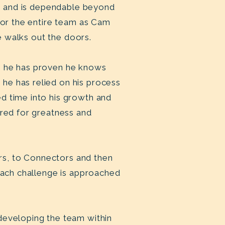
le” and is dependable beyond
 for the entire team as Cam
 he walks out the doors.
r, he has proven he knows
he has relied on his process
d time into his growth and
ired for greatness and
rs, to Connectors and then
 Each challenge is approached
developing the team within