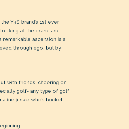
the Y3S brand’s 1st ever
 looking at the brand and
s remarkable ascension is a
hieved through ego, but by
ut with friends, cheering on
ecially golf- any type of golf
enaline junkie who’s bucket
beginning…