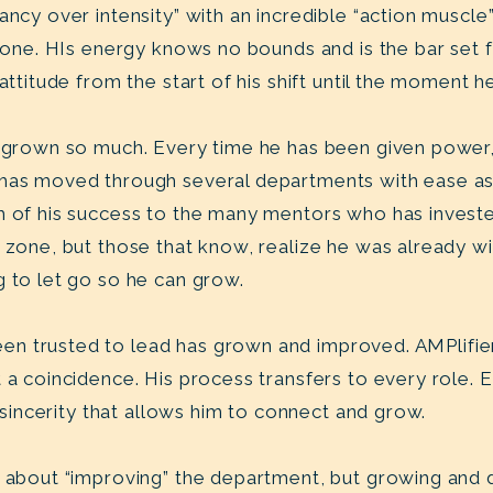
tancy over intensity” with an incredible “action musc
f done. HIs energy knows no bounds and is the bar set
 attitude from the start of his shift until the moment
as grown so much. Every time he has been given powe
has moved through several departments with ease as 
h of his success to the many mentors who has investe
t zone, but those that know, realize he was already w
g to let go so he can grow.
n trusted to lead has grown and improved. AMPlifie
t a coincidence. His process transfers to every role.
 a sincerity that allows him to connect and grow.
t about “improving” the department, but growing and 