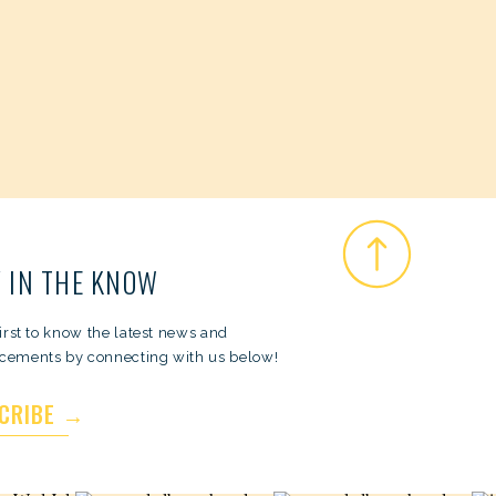
 IN THE KNOW
first to know the latest news and
ements by connecting with us below!
CRIBE →