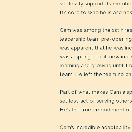
selflessly support its member
It’s core to who he is and ho
Cam was among the 1st hires 
leadership team pre-opening 
was apparent that he was inc
was a sponge to all new info
learning and growing until i
team. He left the team no ch
Part of what makes Cam a spec
selfless act of serving oth
He’s the true embodiment of 
Cam’s incredible adaptabilit