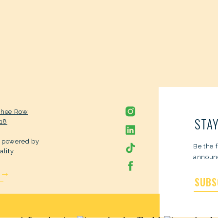
chee Row
STAY
318
s powered by
Be the 
ality
announc
 →
SUBS