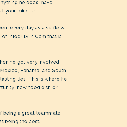
 anything he does, have
et your mind to.
hem every day as a selfless,
of integrity in Cam that is
when he got very involved
as Mexico, Panama, and South
lasting ties. This is where he
tunity, new food dish or
of being a great teammate
t being the best.