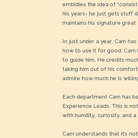
embldies the idea of “consis
his years- he just gets stuf
maintains his signature great
In just under a year, Cam h
how to use it for good. Cam 
to guide him. He credits muc
taking him out of his comfor
admire how much he is willin
Each department Cam has bee
Experience Leads. This is no
with humility, curiosity, and
Cam understands that it’s no