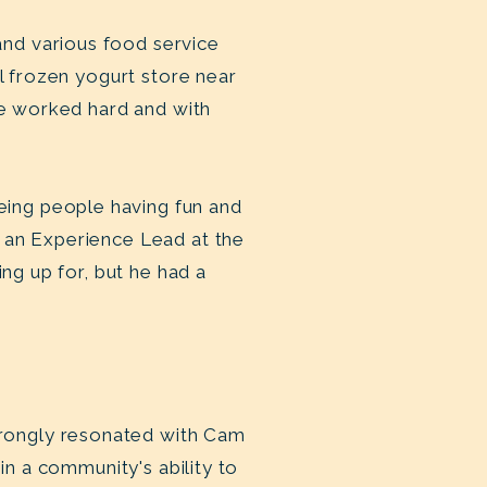
nd various food service
al frozen yogurt store near
he worked hard and with
ing people having fun and
 an Experience Lead at the
ing up for, but he had a
rongly resonated with Cam
in a community's ability to