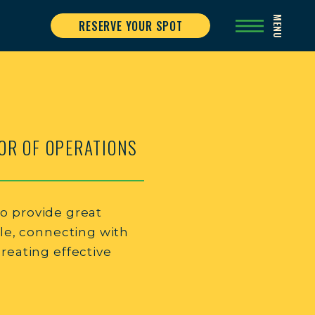
MENU
RESERVE YOUR SPOT
OR OF OPERATIONS
 to provide great
le, connecting with
eating effective